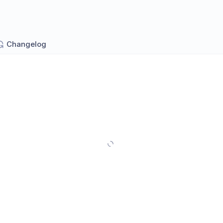
Changelog