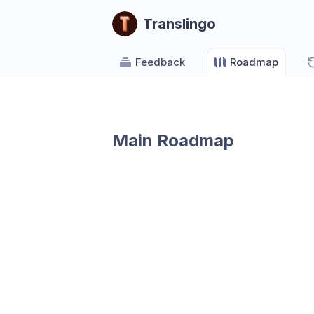
Translingo
Feedback
Roadmap
Main Roadmap