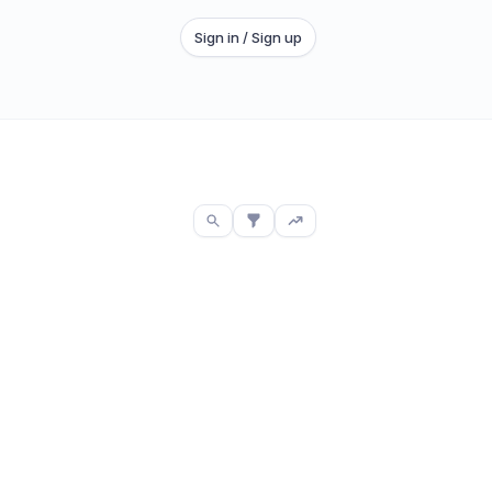
Sign in / Sign up