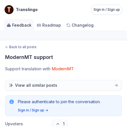
Translingo
Sign in / Sign up
Feedback
Roadmap
Changelog
←
Back to all posts
ModernMT support
Support translation with 
ModernMT
View all similar posts
Please authenticate to join the conversation.
Sign in / Sign up
→
Upvoters
1