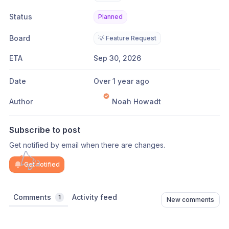
Status
Planned
Board
💡 Feature Request
ETA
Sep 30, 2026
Date
Over 1 year ago
Author
Noah Howadt
Subscribe to post
Get notified by email when there are changes.
Get notified
Comments
Activity feed
1
New comments